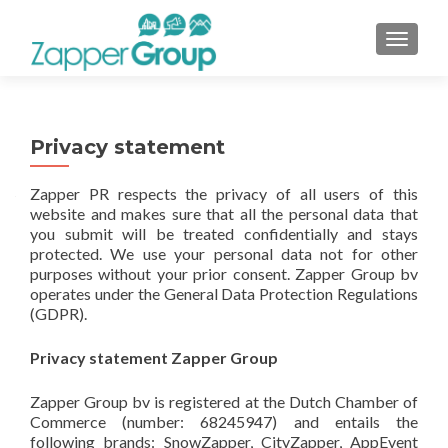
TOGGL
Privacy statement
Zapper PR respects the privacy of all users of this
website and makes sure that all the personal data that
you submit will be treated confidentially and stays
protected. We use your personal data not for other
purposes without your prior consent. Zapper Group bv
operates under the General Data Protection Regulations
(GDPR).
Privacy statement Zapper Group
Zapper Group bv is registered at the Dutch Chamber of
Commerce (number: 68245947) and entails the
following brands: SnowZapper, CityZapper, AppEvent