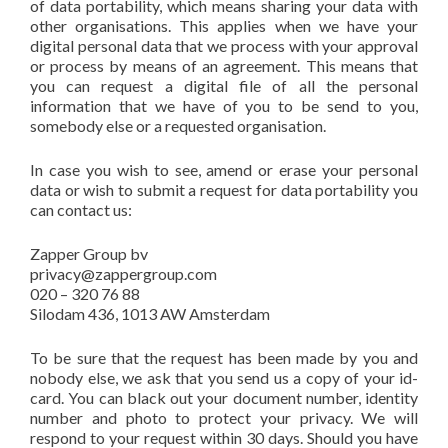
of data portability, which means sharing your data with
other organisations. This applies when we have your
digital personal data that we process with your approval
or process by means of an agreement. This means that
you can request a digital file of all the personal
information that we have of you to be send to you,
somebody else or a requested organisation.
In case you wish to see, amend or erase your personal
data or wish to submit a request for data portability you
can contact us:
Zapper Group bv
privacy@zappergroup.com
020 – 320 76 88
Silodam 436, 1013 AW Amsterdam
To be sure that the request has been made by you and
nobody else, we ask that you send us a copy of your id-
card. You can black out your document number, identity
number and photo to protect your privacy. We will
respond to your request within 30 days. Should you have