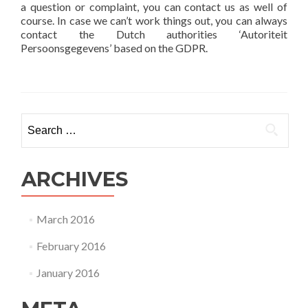
a question or complaint, you can contact us as well of
course. In case we can’t work things out, you can always
contact the Dutch authorities ‘Autoriteit
Persoonsgegevens’ based on the GDPR.
Search
for:
ARCHIVES
March 2016
February 2016
January 2016