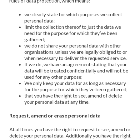
rules of data protection, which means:
we clearly state for which purposes we collect
personal data;
limit the collection thereof to just the data we
need for the purpose for which they’ve been
gathered;
we do not share your personal data with other
organisations, unless we are legally obliged to or
when necessary to deliver the requested service.
If we do, we have an agreement stating that your
data will be treated confidentially and will not be
used for any other purpose;
We only keep your data for as long as necessary
for the purpose for which they’ve been gathered;
that you have the right to see, amend of delete
your personal data at any time.
Request, amend or erase personal data
At all times you have the right to request to see, amend or
delete your personal data. Additionally you have the right