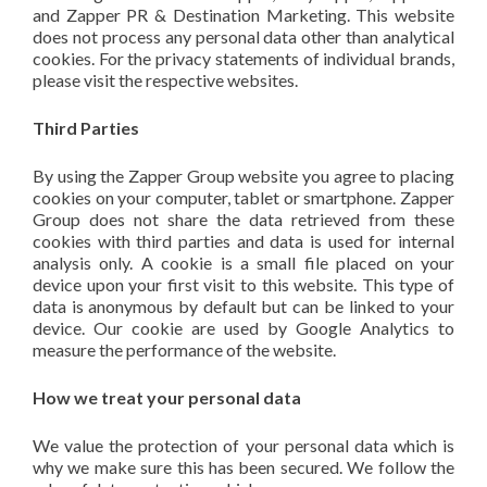
and Zapper PR & Destination Marketing. This website
does not process any personal data other than analytical
cookies. For the privacy statements of individual brands,
please visit the respective websites.
Third Parties
By using the Zapper Group website you agree to placing
cookies on your computer, tablet or smartphone. Zapper
Group does not share the data retrieved from these
cookies with third parties and data is used for internal
analysis only. A cookie is a small file placed on your
device upon your first visit to this website. This type of
data is anonymous by default but can be linked to your
device. Our cookie are used by Google Analytics to
measure the performance of the website.
How we treat your personal data
We value the protection of your personal data which is
why we make sure this has been secured. We follow the