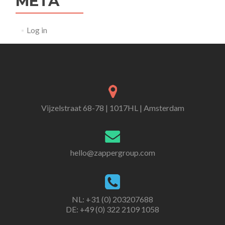
META
Log in
Vijzelstraat 68-78 | 1017HL | Amsterdam
hello@zappergroup.com
NL: +31 (0) 203207688
DE: +49 (0) 322 2109 1058