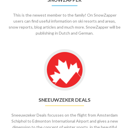
This is the newest member to the family! On SnowZapper
users can find useful information on ski resorts and areas,
snow reports, blog articles and much more. SnowZapper will be
publishing in Dutch and German.
Go
to
Sneeuwzeker
Deals
SNEEUWZEKER DEALS
Sneeuwzeker Deals focusses on the flight from Amsterdam
Schiphol to Edmonton International Airport and gives a new
dimension to the concept of winter sports, in the beautiful