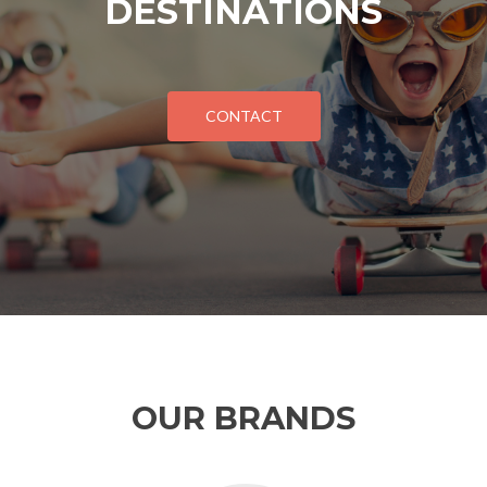
DESTINATIONS
CONTACT
OUR BRANDS