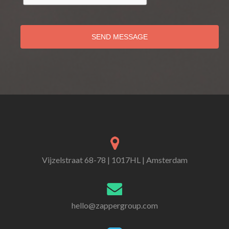
SEND MESSAGE
Vijzelstraat 68-78 | 1017HL | Amsterdam
hello@zappergroup.com