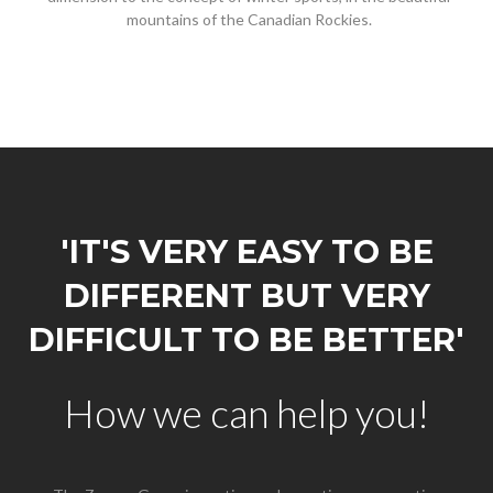
mountains of the Canadian Rockies.
'IT'S VERY EASY TO BE
DIFFERENT BUT VERY
DIFFICULT TO BE BETTER'
How we can help you!