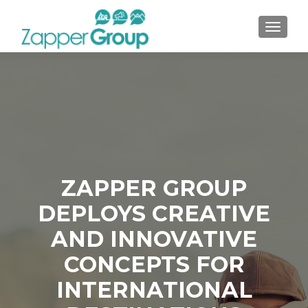
TOGGL
ZAPPER GROUP
DEPLOYS CREATIVE
AND INNOVATIVE
CONCEPTS FOR
INTERNATIONAL