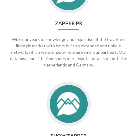
ZAPPER PR
With our years of knowledge and expertise of the travel and
lifestyle market with have built an extended and unique
network, which we are happy to share with our partners. Our
database consists thousands of relevant contacts in both the
Netherlands and Germany.
Go
to
SnowZapper
SNOWZAPPER