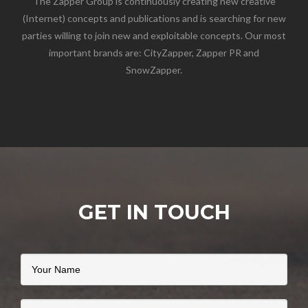
The Zapper Group is continuously creating new creative
(Internet) concepts and publications and is searching for new
parties willing to join new and exploitable concepts. Our most
important brands are: CityZapper, Zapper PR and
SnowZapper.
GET IN TOUCH