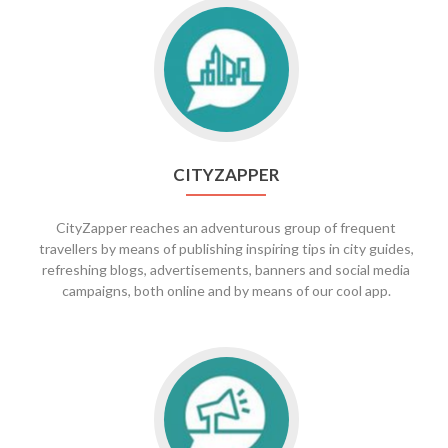
Go
to
CityZapper
CITYZAPPER
CityZapper reaches an adventurous group of frequent
travellers by means of publishing inspiring tips in city guides,
refreshing blogs, advertisements, banners and social media
campaigns, both online and by means of our cool app.
Go
to
Zapper
PR