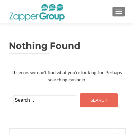
TOGGL
Nothing Found
It seems we can’t find what you’re looking for. Perhaps
searching can help.
Search
for:
Search