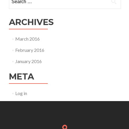
for:
ARCHIVES
March 2016
February 2016
January 2016
META
Log in