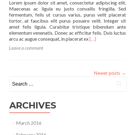
Lorem ipsum dolor sit amet, consectetur adipiscing elit.
Maecenas ac ligula eu justo convallis fringilla. Sed
fermentum, felis ut cursus varius, purus velit placerat
tortor, at faucibus elit purus posuere velit. Integer sit
amet felis ligula. Curabitur tristique bibendum ante
elementum venenatis. Donec ac efficitur felis. Duis luctus
Read
arcu ac augue consequat, in placerat ex
[…]
more
Leave a comment
about
Just
Some
Light
Newer posts
→
Reading
Search
Material
for:
ARCHIVES
March 2016
February 2016