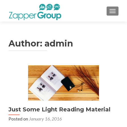
TOGGL
Author:
admin
Posts
navigation
Just Some Light Reading Material
Posted on
January 16, 2016