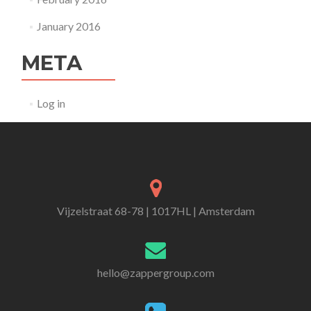
January 2016
META
Log in
Vijzelstraat 68-78 | 1017HL | Amsterdam
hello@zappergroup.com